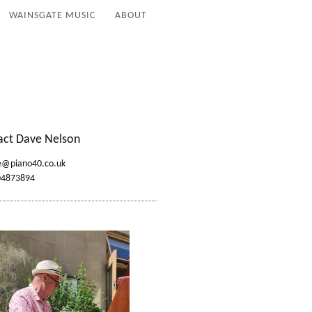
WAINSGATE MUSIC
ABOUT
act Dave Nelson
e@piano40.co.uk
04873894