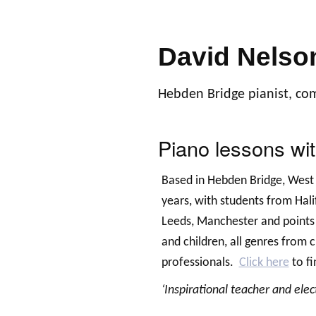
David Nelso
Hebden Bridge pianist, co
Piano lessons wi
Based in Hebden Bridge, West 
years, with students from Hal
Leeds, Manchester and points
and children, all genres from 
professionals.
Click here
to fi
‘Inspirational teacher and elec