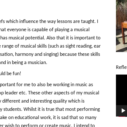
efs which influence the way lessons are taught. I
hat everyone is capable of playing a musical
as musical potential. Also that it is important to
ange of musical skills (such as sight reading, ear
sation, harmony and singing) because these skills
and in being a musician.
Refle
uld be fun!
V
i
 important for me to also be working in music as
d
p leader etc. These other aspects of my musical
e
y different and interesting quality which is
o
P
 students. Whilst it is true that most performing
l
ake on educational work, it is sad that so many
a
y
r wish to perform or create music. I intend to