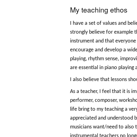
My teaching ethos
I have a set of values and beli
strongly believe for example t
instrument and that everyone h
encourage and develop a wide r
playing, rhythm sense, improvi
are essential in piano playing 
I also believe that lessons sho
As a teacher, I feel that it is
performer, composer, worksho
life bring to my teaching a ver
appreciated and understood by
musicians want/need to also t
instrumental teachers no longe