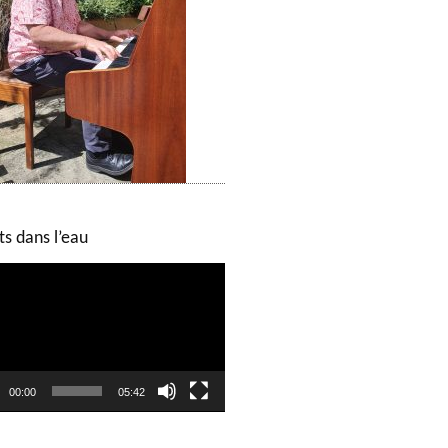
ts dans l’eau
00:00
05:42