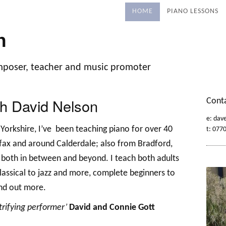
HOME
PIANO LESSONS
n
mposer, teacher and music promoter
th David Nelson
Cont
e: dav
Yorkshire, I’ve been teaching piano for over 40
t: 077
ifax and around Calderdale; also from Bradford,
 both in between and beyond.
I teach both adults
classical to jazz and more, complete beginners to
nd out more.
trifying performer’
David and Connie Gott